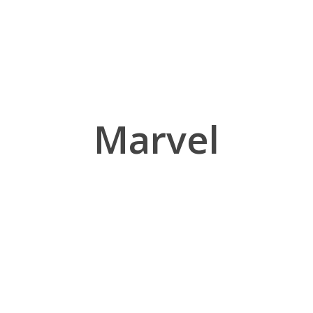
Marvel