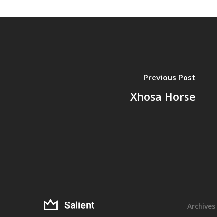
Previous Post
Xhosa Horse
Archives