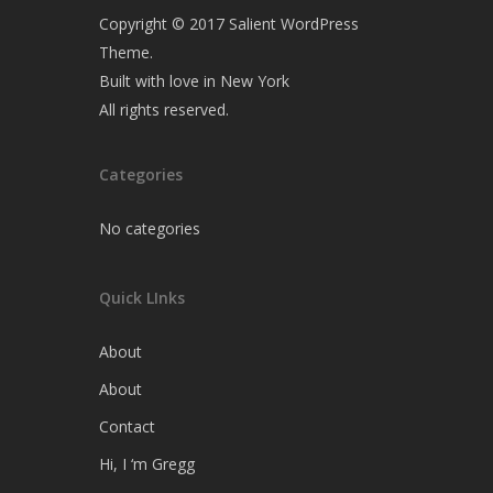
Copyright © 2017 Salient WordPress
Theme.
Built with love in New York
All rights reserved.
Categories
No categories
Quick LInks
About
About
Contact
Hi, I ‘m Gregg