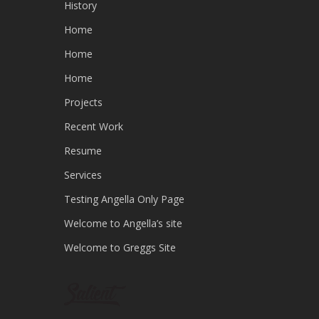
History
Home
Home
Home
Projects
Recent Work
Resume
Services
Testing Angella Only Page
Welcome to Angella’s site
Welcome to Greggs Site