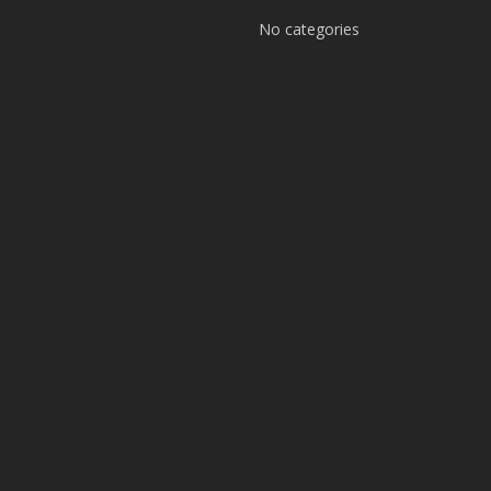
No categories