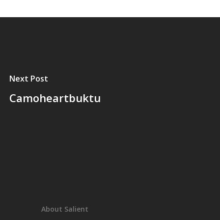
Next Post
Camoheartbuktu
About Salient