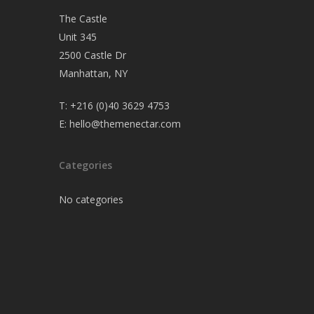
The Castle
Unit 345
2500 Castle Dr
Manhattan, NY
T:
+216 (0)40 3629 4753
E:
hello@themenectar.com
Categories
No categories