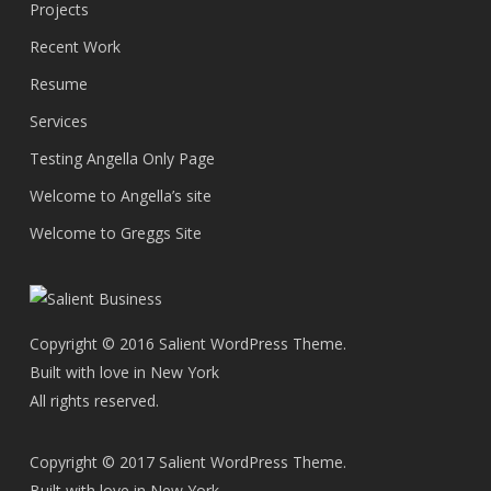
Projects
Recent Work
Resume
Services
Testing Angella Only Page
Welcome to Angella’s site
Welcome to Greggs Site
Copyright © 2016 Salient WordPress Theme.
Built with love in New York
All rights reserved.
Copyright © 2017 Salient WordPress Theme.
Built with love in New York