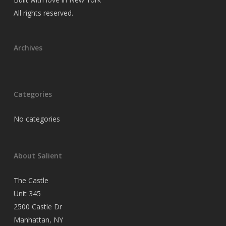
All rights reserved.
Archives
Categories
No categories
About Salient
The Castle
Unit 345
2500 Castle Dr
Manhattan, NY