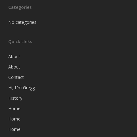
Categories
No categories
Quick LInks
About
About
Contact
Hi, I ‘m Gregg
History
Home
Home
Home