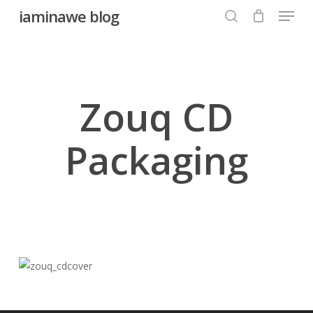
Menu
Skip
iaminawe blog
to
search
Close
main
Menu
content
Zouq CD
Packaging