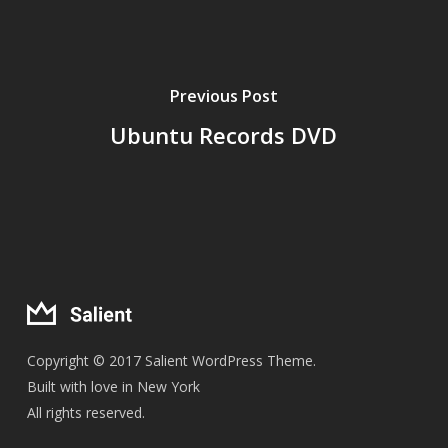
Previous Post
Ubuntu Records DVD
Copyright © 2017 Salient WordPress Theme.
Built with love in New York
All rights reserved.