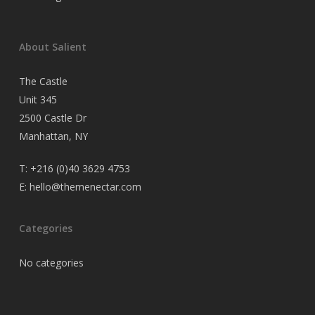
About Salient
The Castle
Unit 345
2500 Castle Dr
Manhattan, NY
T:
+216 (0)40 3629 4753
E:
hello@themenectar.com
Categories
No categories