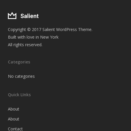
Copyright © 2017 Salient WordPress Theme.
Built with love in New York
All rights reserved.
Categories
No categories
Quick LInks
About
About
Contact