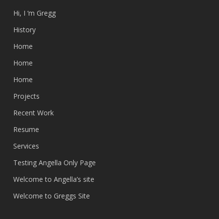
Hi, I ‘m Gregg
History
Home
Home
Home
Projects
Recent Work
Resume
Services
Testing Angella Only Page
Welcome to Angella’s site
Welcome to Greggs Site