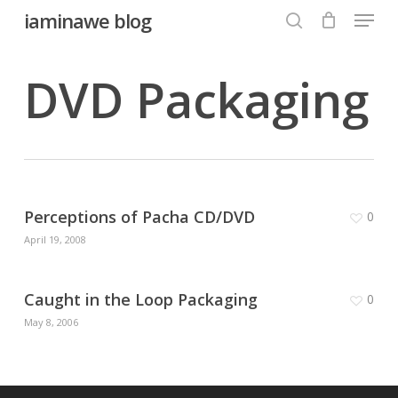
Menu
Skip
iaminawe blog
to
search
Close
main
DVD Packaging
Menu
content
Perceptions of Pacha CD/DVD
0
April 19, 2008
Caught in the Loop Packaging
0
May 8, 2006