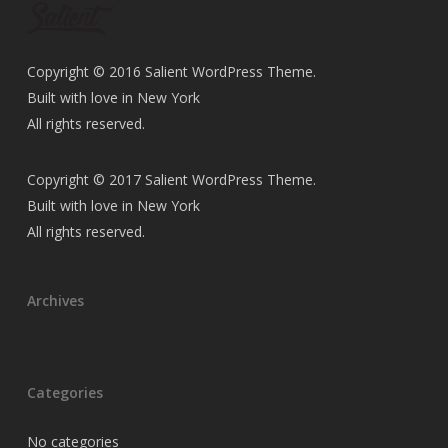
Copyright © 2016 Salient WordPress Theme.
Built with love in New York
All rights reserved.
Copyright © 2017 Salient WordPress Theme.
Built with love in New York
All rights reserved.
Archives
Categories
No categories