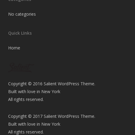
No categories
Quick LInks
Home
Copyright © 2016 Salient WordPress Theme.
Built with love in New York
All rights reserved.
Copyright © 2017 Salient WordPress Theme.
Built with love in New York
All rights reserved.