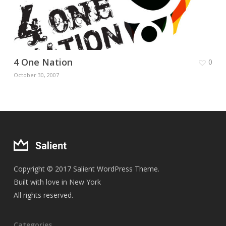
4 One Nation
0
October 30, 2007
Copyright © 2017 Salient WordPress Theme.
Built with love in New York
All rights reserved.
Categories