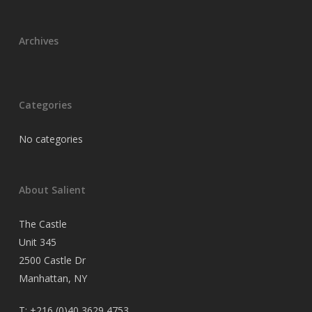
Archives
Categories
No categories
About Salient
The Castle
Unit 345
2500 Castle Dr
Manhattan, NY
T:
+216 (0)40 3629 4753