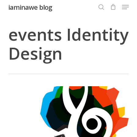
Menu
Skip
iaminawe blog
to
search
Close
main
events Identity
Menu
content
Design