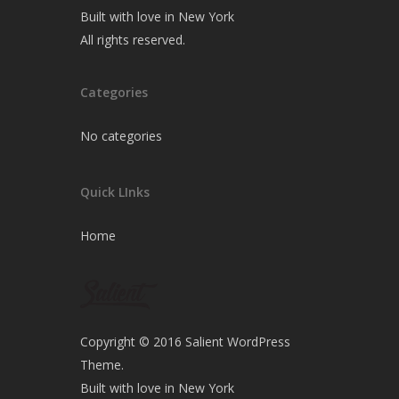
Built with love in New York
All rights reserved.
Categories
No categories
Quick LInks
Home
Copyright © 2016 Salient WordPress
Theme.
Built with love in New York