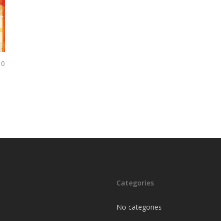
0
Categories
No categories