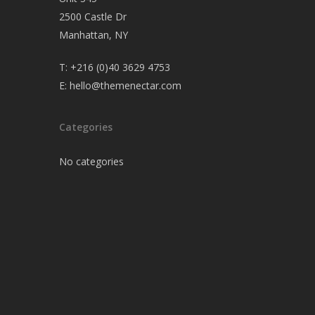
2500 Castle Dr
Manhattan, NY
T:
+216 (0)40 3629 4753
E:
hello@themenectar.com
Categories
No categories