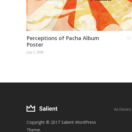
Perceptions of Pacha Album
Poster
July 2, 2008
Archives
Copyright © 2017 Salient WordPress
Theme.