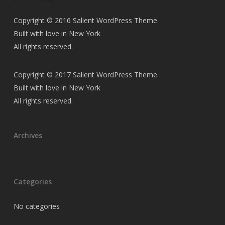
Copyright © 2016 Salient WordPress Theme.
Built with love in New York
All rights reserved.
Copyright © 2017 Salient WordPress Theme.
Built with love in New York
All rights reserved.
Archives
Categories
No categories