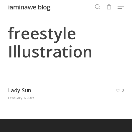
Menu
Skip
iaminawe blog
to
search
Close
main
freestyle
Menu
content
Illustration
Lady Sun
0
February 1, 2009