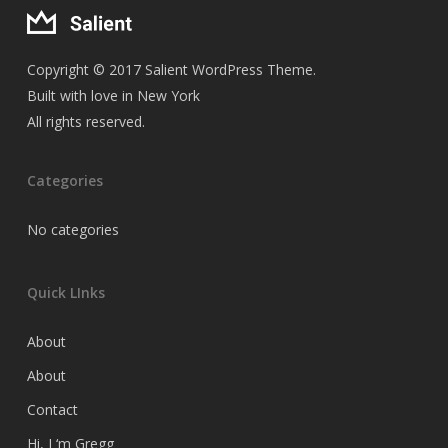
Copyright © 2017 Salient WordPress Theme.
Built with love in New York
All rights reserved.
Categories
No categories
Quick LInks
About
About
Contact
Hi, I ‘m Gregg