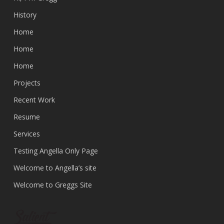
History
Home
Home
Home
Projects
Recent Work
Resume
Services
Testing Angella Only Page
Welcome to Angella’s site
Welcome to Greggs Site