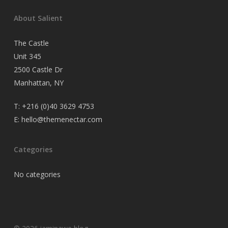
About Salient
The Castle
Unit 345
2500 Castle Dr
Manhattan, NY
T:
+216 (0)40 3629 4753
E:
hello@themenectar.com
Categories
No categories