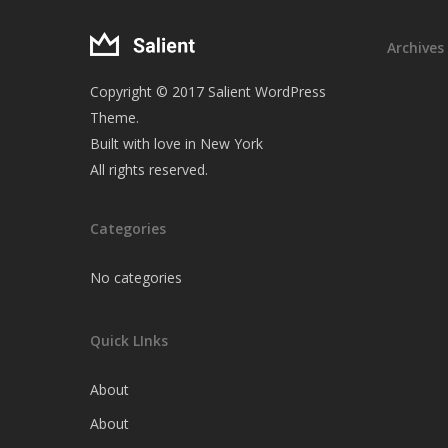
Archives
Copyright © 2017 Salient WordPress
Theme.
Built with love in New York
All rights reserved.
Categories
No categories
Quick LInks
About
About