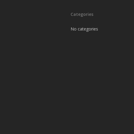
Categories
No categories