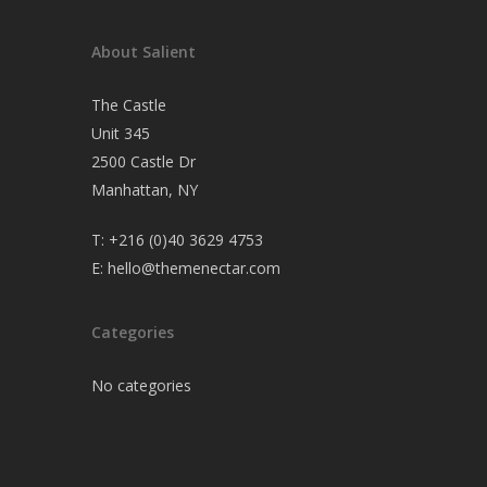
About Salient
The Castle
Unit 345
2500 Castle Dr
Manhattan, NY
T:
+216 (0)40 3629 4753
E:
hello@themenectar.com
Categories
No categories