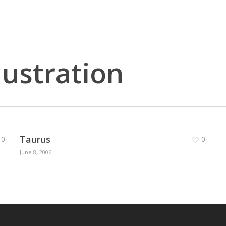
lustration
Taurus
0
0
June 8, 2006