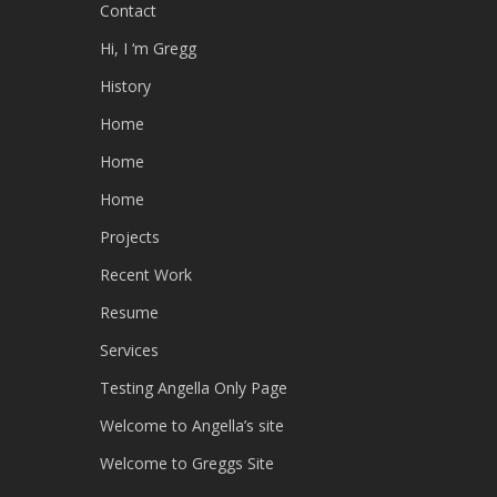
Contact
Hi, I ‘m Gregg
History
Home
Home
Home
Projects
Recent Work
Resume
Services
Testing Angella Only Page
Welcome to Angella’s site
Welcome to Greggs Site