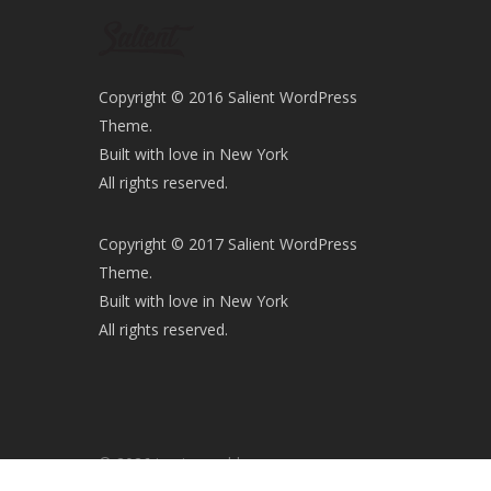
Copyright © 2016 Salient WordPress
Theme.
Built with love in New York
All rights reserved.
Copyright © 2017 Salient WordPress
Theme.
Built with love in New York
All rights reserved.
© 2026 iaminawe blog.