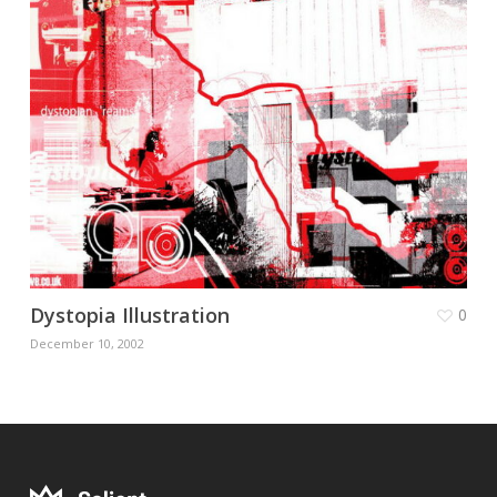
Dystopia Illustration
0
December 10, 2002