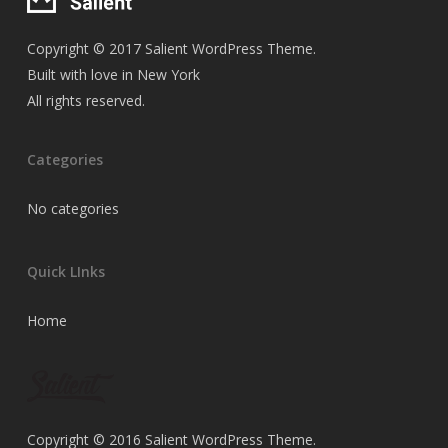
Copyright © 2017 Salient WordPress Theme.
Built with love in New York
All rights reserved.
Categories
No categories
Quick LInks
Home
Copyright © 2016 Salient WordPress Theme.