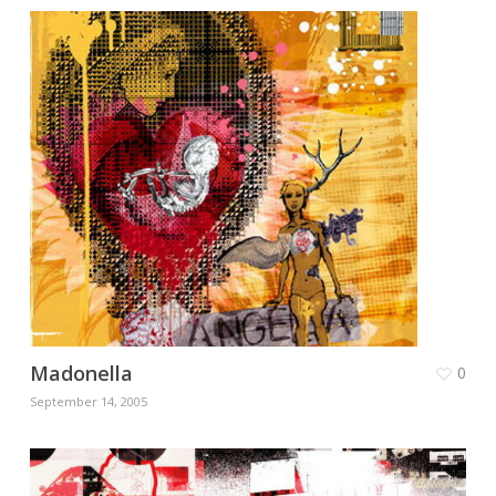
Madonella
0
September 14, 2005