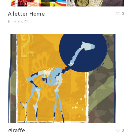
A letter Home
0
January 8, 2006
giraffe
0