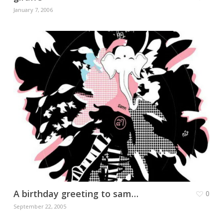
January 7, 2006
A birthday greeting to sam…
0
September 22, 2005