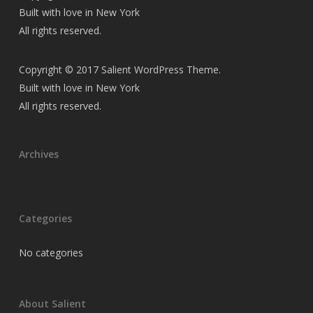
Built with love in New York
All rights reserved.
Copyright © 2017 Salient WordPress Theme.
Built with love in New York
All rights reserved.
Archives
Categories
No categories
About Salient