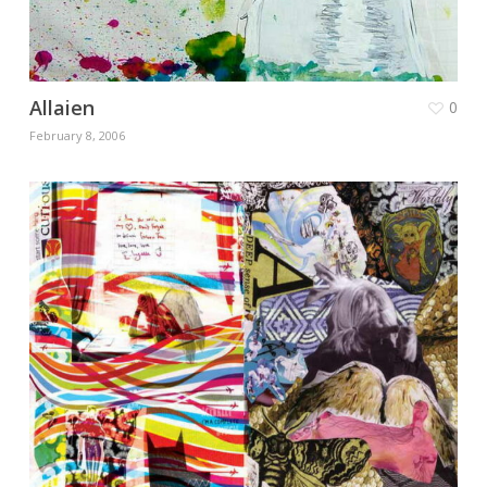
Allaien
0
February 8, 2006