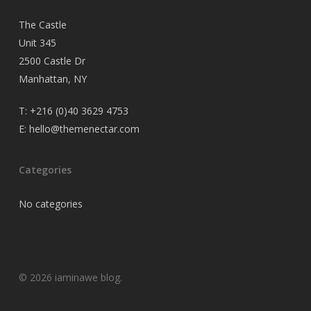
The Castle
Unit 345
2500 Castle Dr
Manhattan, NY
T:
+216 (0)40 3629 4753
E:
hello@themenectar.com
Categories
No categories
© 2026 iaminawe blog.