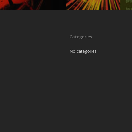
Categories
No categories