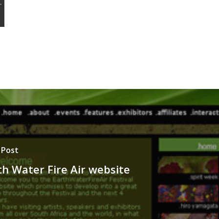
 Post
th Water Fire Air website