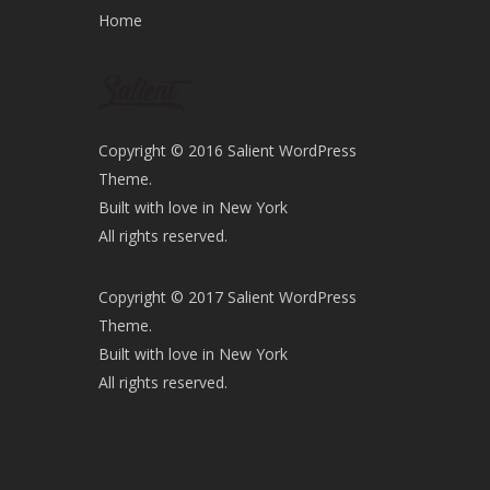
Home
Copyright © 2016 Salient WordPress
Theme.
Built with love in New York
All rights reserved.
Copyright © 2017 Salient WordPress
Theme.
Built with love in New York
All rights reserved.