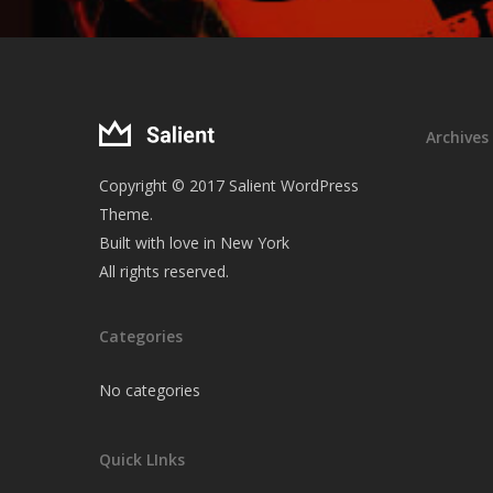
Archives
Copyright © 2017 Salient WordPress
Theme.
Built with love in New York
All rights reserved.
Categories
No categories
Quick LInks