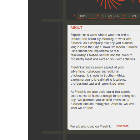
Hit enter to search or ESC to close