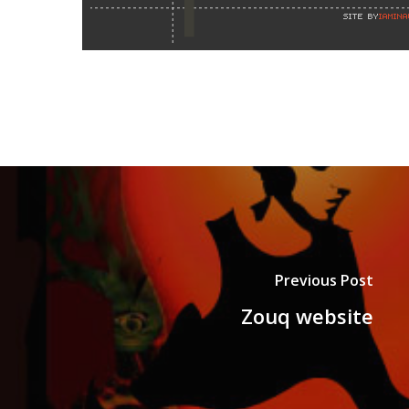
Previous Post
Zouq website