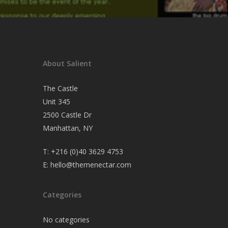
About Salient
The Castle
Unit 345
2500 Castle Dr
Manhattan, NY
T:
+216 (0)40 3629 4753
E:
hello@themenectar.com
Categories
No categories