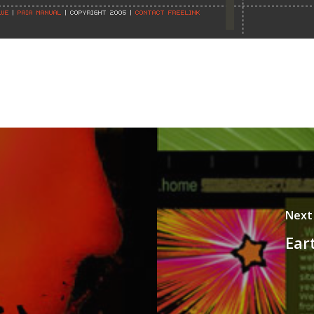
Next
Ear