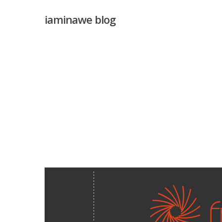
Skip
iaminawe blog
to
main
content