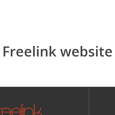
Freelink website