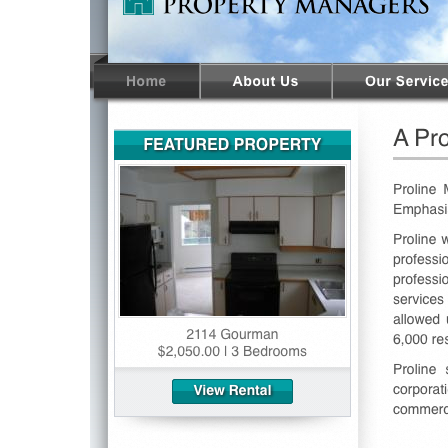
Hit enter to search or ESC to close