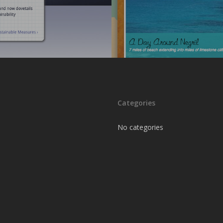
Categories
No categories