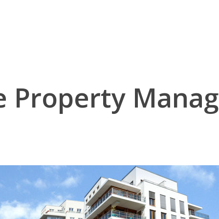
ne Property Mana