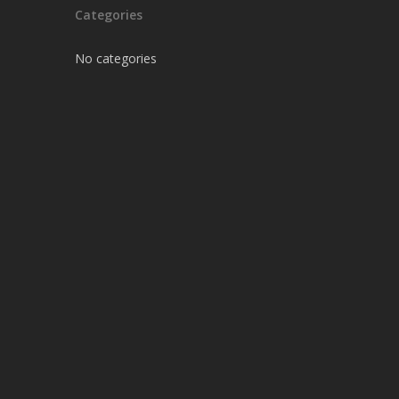
Categories
No categories