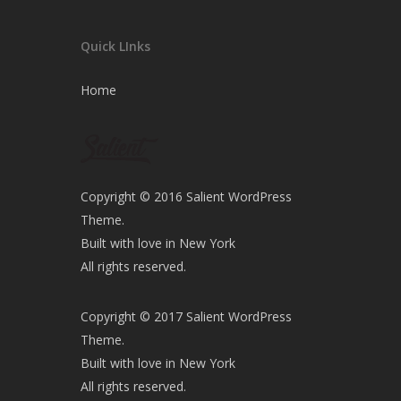
Quick LInks
Home
Copyright © 2016 Salient WordPress
Theme.
Built with love in New York
All rights reserved.
Copyright © 2017 Salient WordPress
Theme.
Built with love in New York
All rights reserved.