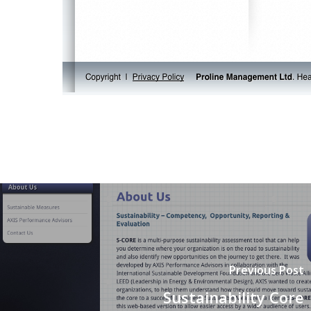
Previous Post
Sustainability Core