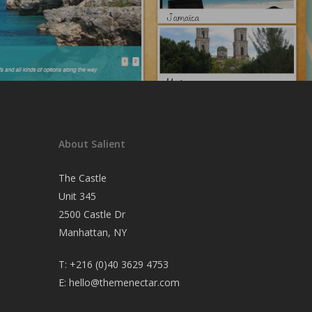
About Salient
The Castle
Unit 345
2500 Castle Dr
Manhattan, NY
T:
+216 (0)40 3629 4753
E:
hello@themenectar.com