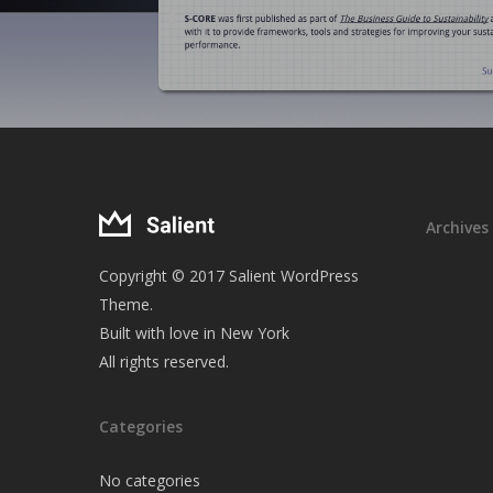
Archives
Copyright © 2017 Salient WordPress
Theme.
Built with love in New York
All rights reserved.
Categories
No categories