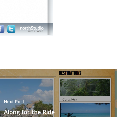
Next Post
Along for the Ride