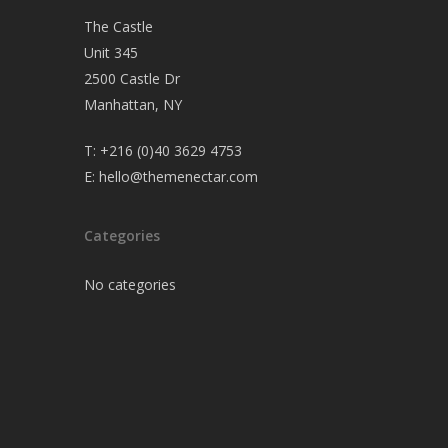
The Castle
Unit 345
2500 Castle Dr
Manhattan, NY
T:
+216 (0)40 3629 4753
E:
hello@themenectar.com
Categories
No categories