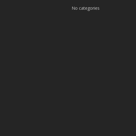
No categories