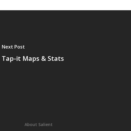
Next Post
Tap-it Maps & Stats
About Salient