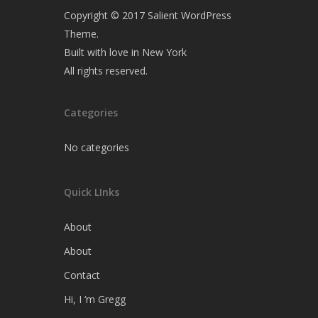
Copyright © 2017 Salient WordPress
Theme.
Built with love in New York
All rights reserved.
Categories
No categories
Quick LInks
About
About
Contact
Hi, I ‘m Gregg