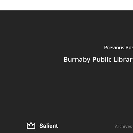
Previous Po
Burnaby Public Librar
Archives