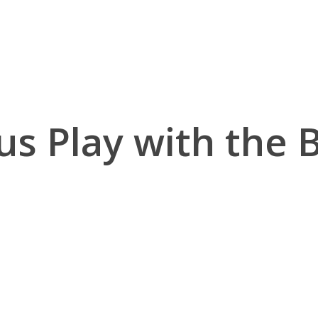
us Play with the 