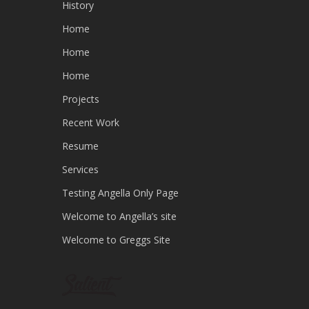
History
Home
Home
Home
Projects
Recent Work
Resume
Services
Testing Angella Only Page
Welcome to Angella’s site
Welcome to Greggs Site