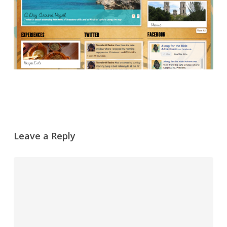
Leave a Reply