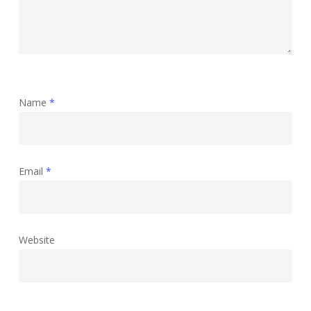
Name
*
Email
*
Website