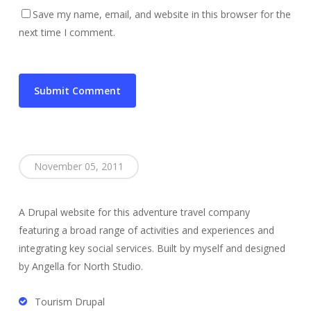
Save my name, email, and website in this browser for the
next time I comment.
November 05, 2011
A Drupal website for this adventure travel company
featuring a broad range of activities and experiences and
integrating key social services. Built by myself and designed
by Angella for North Studio.
Tourism Drupal