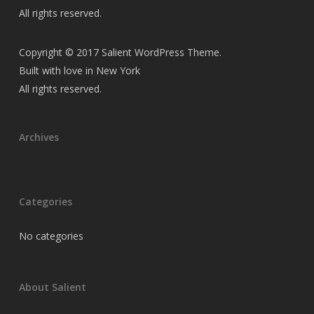
All rights reserved.
Copyright © 2017 Salient WordPress Theme.
Built with love in New York
All rights reserved.
Archives
Categories
No categories
About Salient