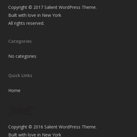
Copyright © 2017 Salient WordPress Theme.
Built with love in New York
All rights reserved.
Categories
No categories
Quick LInks
Home
Copyright © 2016 Salient WordPress Theme.
Built with love in New York