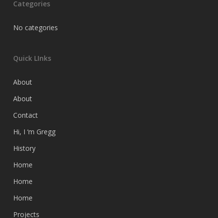
Categories
No categories
Quick LInks
About
About
Contact
Hi, I ‘m Gregg
History
Home
Home
Home
Projects