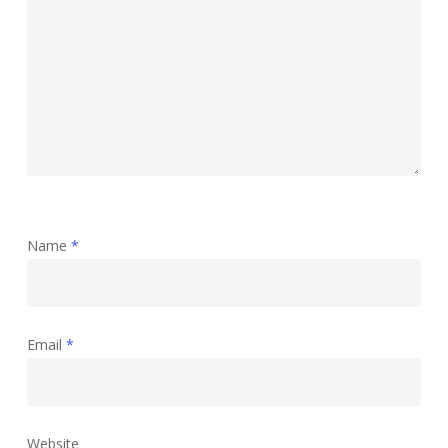
Name
*
Email
*
Website