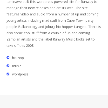
Iaminawe built this wordpress powered site for Runway to
manage their new releases and artists with. The site
features video and audio from a number of up and coming
young artists including mad stuff from Cape Town party
people Balkanology and Joburg hip-hopper Lungelo. There is
also some cool stuff from a couple of up and coming
Zambian artists and the label Runway Music looks set to
take off this 2008.
hip-hop
music
wordpress