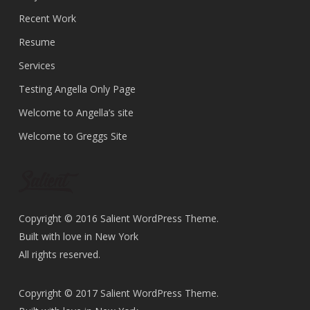
Recent Work
Resume
Services
Testing Angella Only Page
Welcome to Angella’s site
Welcome to Greggs Site
Copyright © 2016 Salient WordPress Theme.
Built with love in New York
All rights reserved.
Copyright © 2017 Salient WordPress Theme.