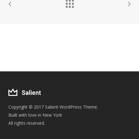
Copyright © 2017 Salient WordPress Theme.
Built with love in New York
All rights reserved.