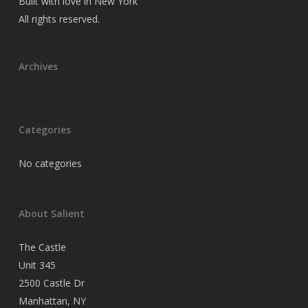
Built with love in New York
All rights reserved.
Archives
Categories
No categories
About Salient
The Castle
Unit 345
2500 Castle Dr
Manhattan, NY