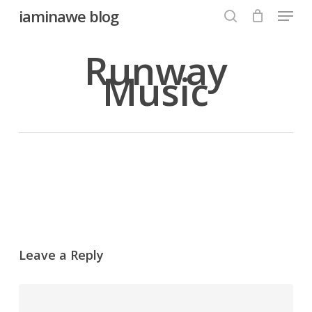
Menu
Skip
iaminawe blog
to
search
Close
main
Runway
Menu
content
Music
Leave a Reply