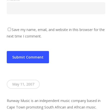
Save my name, email, and website in this browser for the
next time I comment.
May 11, 2007
Runway Music is an independent music company based in
Cape Town promoting South African and African music.