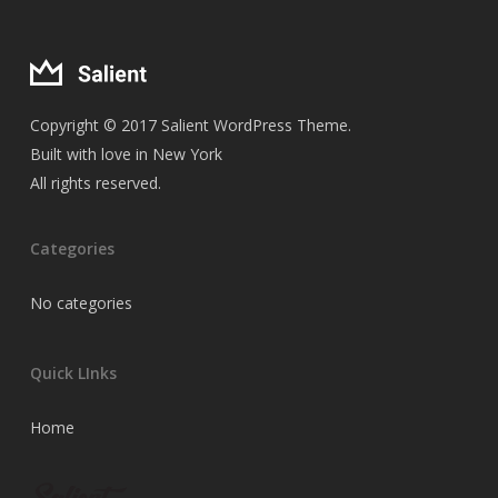
Copyright © 2017 Salient WordPress Theme.
Built with love in New York
All rights reserved.
Categories
No categories
Quick LInks
Home