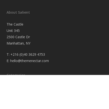
About Salient
The Castle
Unit 345
2500 Castle Dr
Manhattan, NY
T:
+216 (0)40 3629 4753
E:
hello@themenectar.com
Categories
No categories