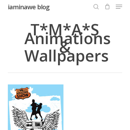
Menu
Skip
iaminawe blog
to
search
Close
main
T*M*A*S
Menu
content
Animations
&
Wallpapers