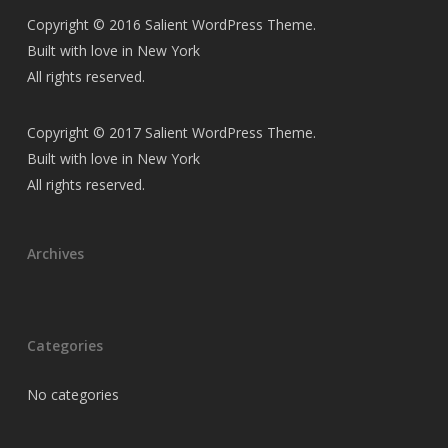
Copyright © 2016 Salient WordPress Theme.
Built with love in New York
All rights reserved.
Copyright © 2017 Salient WordPress Theme.
Built with love in New York
All rights reserved.
Archives
Categories
No categories