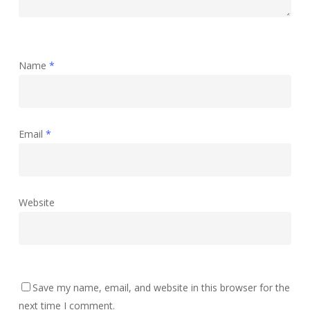
Name
*
Email
*
Website
Save my name, email, and website in this browser for the
next time I comment.