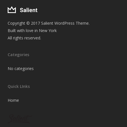
Copyright © 2017 Salient WordPress Theme.
Built with love in New York
All rights reserved.
Categories
No categories
Quick LInks
Home