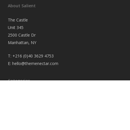
About Salient
The Castle
Unit 345
2500 Castle Dr
Manhattan, NY
T:
+216 (0)40 3629 4753
E:
hello@themenectar.com
Categories
No categories
© 2026 iaminawe blog.