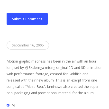
September 16, 2005
Motion graphic madness has been in the air with an hour
long set by VJ Skabenga mixing original 2D and 3D animation
with performance footage, created for Goldfish and
released with their new album. This is an exerpt from one
song called “Mbira Beat”. Iaminawe also created the super
cool packaging and promotional material for the album.
VJ