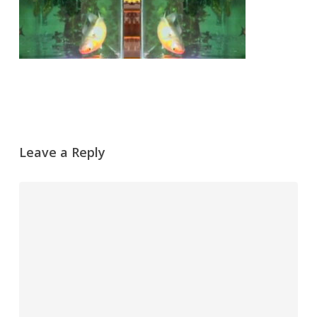
Leave a Reply