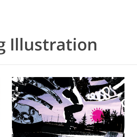
 Illustration