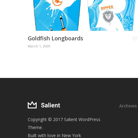
Goldfish Longboards
March 1, 2009
Archives
Copyright © 2017 Salient WordPress
Theme.
Built with love in New York