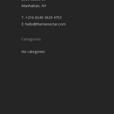
Manhattan, NY
T:
+216 (0)40 3629 4753
E:
hello@themenectar.com
Categories
No categories