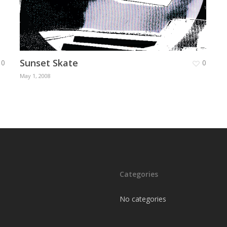
Sunset Skate
0
0
May 1, 2008
Categories
No categories