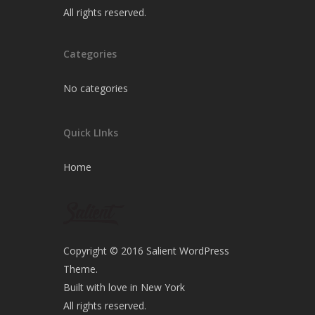
All rights reserved.
Categories
No categories
Quick LInks
Home
Copyright © 2016 Salient WordPress
Theme.
Built with love in New York
All rights reserved.