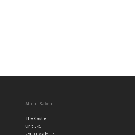
About Salient
The Castle
Unit 345
2500 Castle Dr