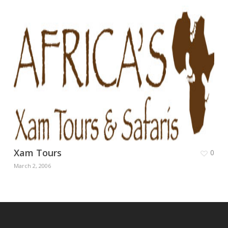
Xam Tours
0
March 2, 2006