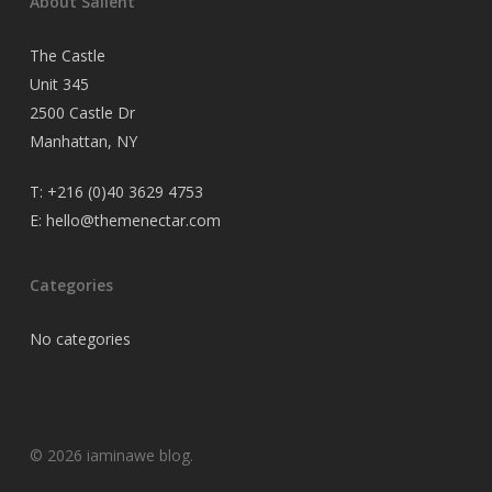
About Salient
The Castle
Unit 345
2500 Castle Dr
Manhattan, NY
T:
+216 (0)40 3629 4753
E:
hello@themenectar.com
Categories
No categories
© 2026 iaminawe blog.