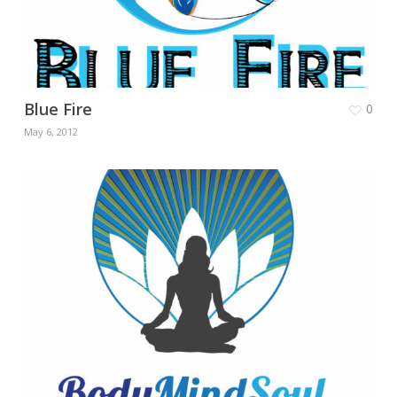
Blue Fire
0
May 6, 2012