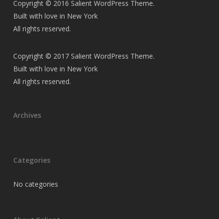
Copyright © 2016 Salient WordPress Theme.
Built with love in New York
All rights reserved.
Copyright © 2017 Salient WordPress Theme.
Built with love in New York
All rights reserved.
Archives
Categories
No categories