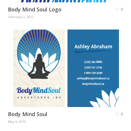
Body Mind Soul Logo
0
February 2, 2011
Body Mind Soul
0
May 6, 2010