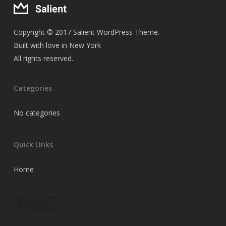
Copyright © 2017 Salient WordPress Theme.
Built with love in New York
All rights reserved.
Categories
No categories
Quick LInks
Home