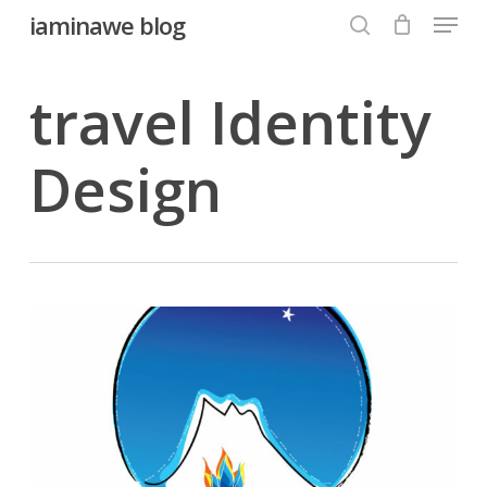
Menu
Skip
iaminawe blog
to
search
Close
main
travel Identity
Menu
content
Design