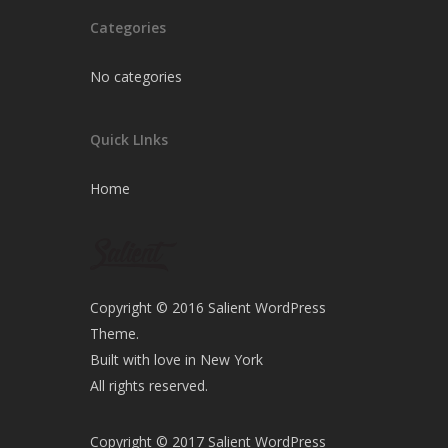
Categories
No categories
Quick LInks
Home
Copyright © 2016 Salient WordPress
Theme.
Built with love in New York
All rights reserved.
Copyright © 2017 Salient WordPress