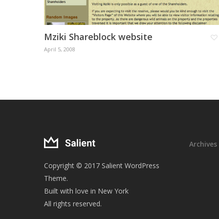
Mziki Shareblock website
April 5, 2008
Archives
Copyright © 2017 Salient WordPress
Theme.
Built with love in New York
All rights reserved.