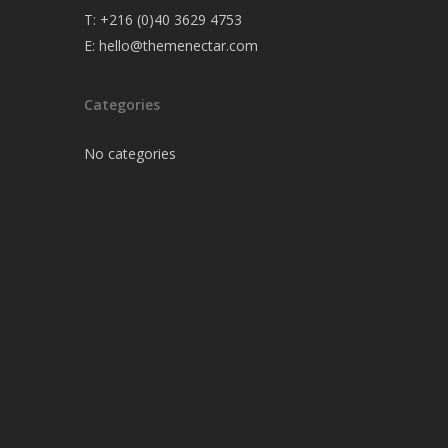
T:
+216 (0)40 3629 4753
E:
hello@themenectar.com
Categories
No categories