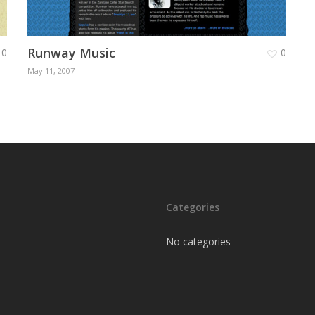
Runway Music
0
0
May 11, 2007
Categories
No categories