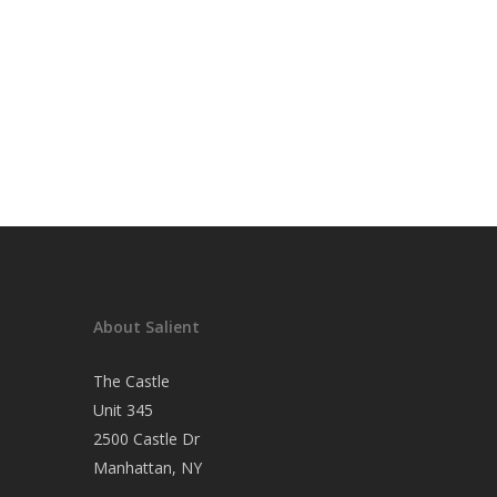
About Salient
The Castle
Unit 345
2500 Castle Dr
Manhattan, NY